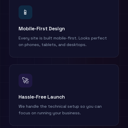
📱
Mobile-First Design
Every site is built mobile-first. Looks perfect
on phones, tablets, and desktops.
🚀
Hassle-Free Launch
We handle the technical setup so you can
focus on running your business.