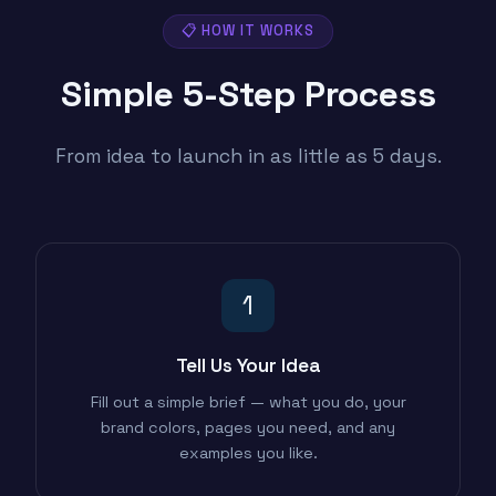
📋 HOW IT WORKS
Simple 5-Step
Process
From idea to launch in as little as 5 days.
1
Tell Us Your Idea
Fill out a simple brief — what you do, your
brand colors, pages you need, and any
examples you like.