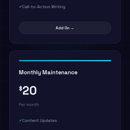
Call-to-Action Writing
Add On →
Monthly Maintenance
20
$
Per month
Content Updates