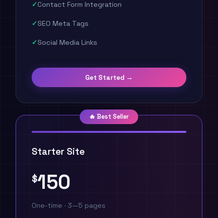
Contact Form Integration
SEO Meta Tags
Social Media Links
Get Started →
🔥 Best Seller
Starter Site
150
$
One-time · 3—5 pages