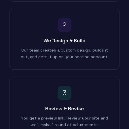
2
We Design & Build
Our team creates a custom design, builds it
out, and sets it up on your hosting account.
3
Review & Revise
You get a preview link. Review your site and
we'll make 1 round of adjustments.