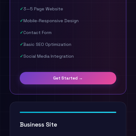
3—5 Page Website
Mobile-Responsive Design
Contact Form
Basic SEO Optimization
Social Media Integration
Get Started →
Business Site