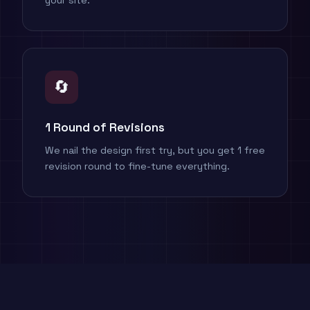
your site.
🔄
1 Round of Revisions
We nail the design first try, but you get 1 free
revision round to fine-tune everything.