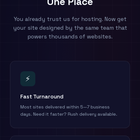
One Place
You already trust us for hosting. Now get
your site designed by the same team that
powers thousands of websites.
⚡
Fast Turnaround
Most sites delivered within 5—7 business
days. Need it faster? Rush delivery available.