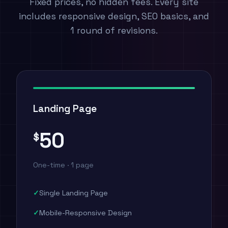
Fixed prices, no hidden fees. Every site
includes responsive design, SEO basics, and
1 round of revisions.
Landing Page
50
$
One-time · 1 page
Single Landing Page
Mobile-Responsive Design