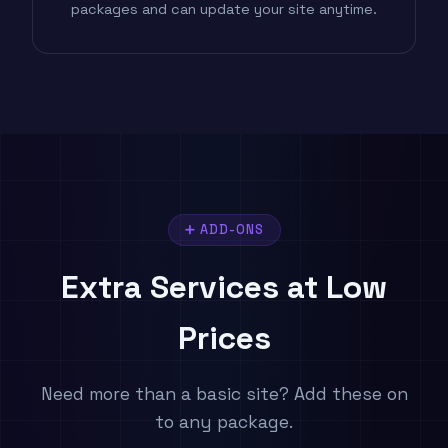
packages and can update your site anytime.
➕ ADD-ONS
Extra Services
at Low
Prices
Need more than a basic site? Add these on
to any package.