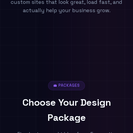
custom sites that look great, load fast, and
actually help your business grow.
💼 PACKAGES
Choose Your
Design
Package