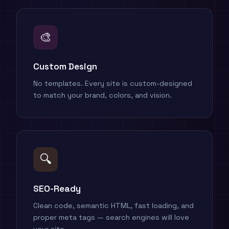
🎨
Custom Design
No templates. Every site is custom-designed
to match your brand, colors, and vision.
🔍
SEO-Ready
Clean code, semantic HTML, fast loading, and
proper meta tags — search engines will love