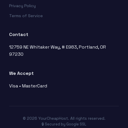
Privacy Policy
Terms of Service
Contact
12759 NE Whitaker Way, # E983, Portland, OR
97230
We Accept
Visa • MasterCard
© 2026 YourCheapHost. All rights reserved.
🔒 Secured by Google SSL