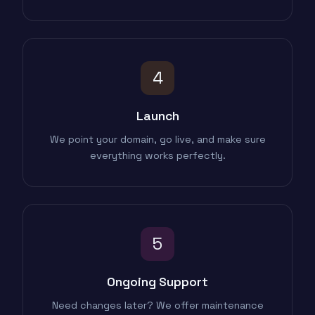
4
Launch
We point your domain, go live, and make sure
everything works perfectly.
5
Ongoing Support
Need changes later? We offer maintenance