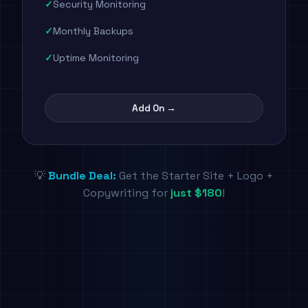
Security Monitoring
Monthly Backups
Uptime Monitoring
Add On →
💡
Bundle Deal:
Get the Starter Site + Logo +
Copywriting for
just $180
!