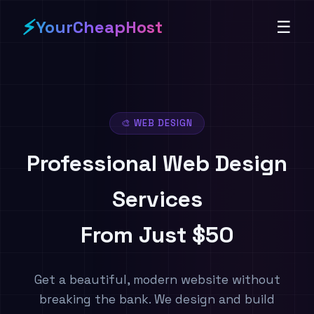
⚡
YourCheapHost
☰
🎨 WEB DESIGN
Professional Web Design
Services
From Just $50
Get a beautiful, modern website without
breaking the bank. We design and build