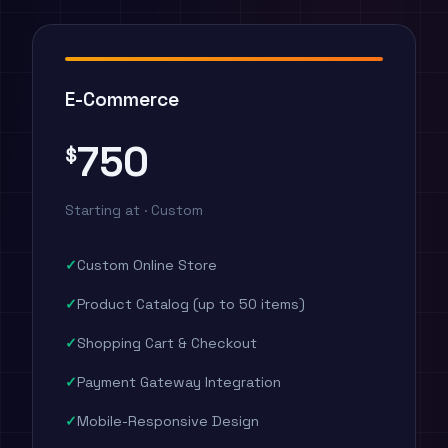
E-Commerce
750
$
Starting at · Custom
Custom Online Store
Product Catalog (up to 50 items)
Shopping Cart & Checkout
Payment Gateway Integration
Mobile-Responsive Design