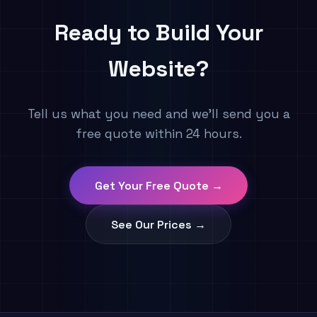
Ready to Build Your
Website?
Tell us what you need and we'll send you a
free quote within 24 hours.
Get Your Free Quote →
See Our Prices →