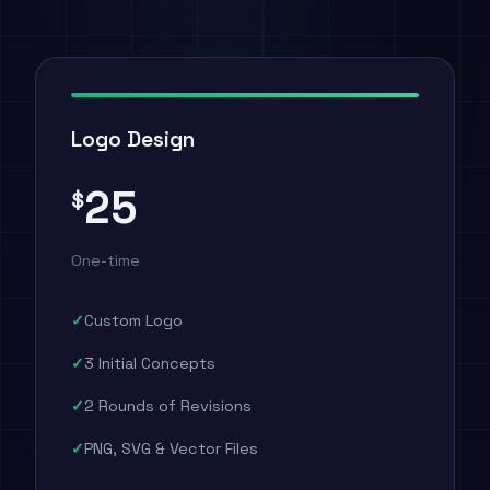
Logo Design
25
$
One-time
Custom Logo
3 Initial Concepts
2 Rounds of Revisions
PNG, SVG & Vector Files