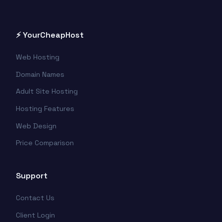
⚡ YourCheapHost
Web Hosting
Domain Names
Adult Site Hosting
Hosting Features
Web Design
Price Comparison
Support
Contact Us
Client Login