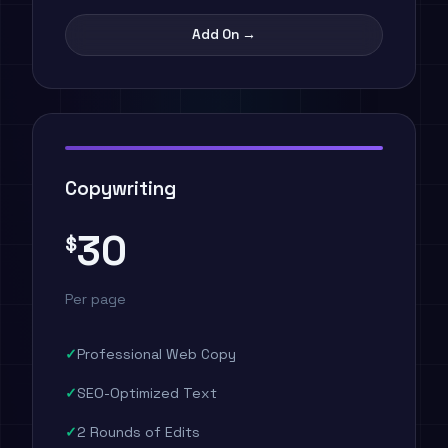
Add On →
Copywriting
30
$
Per page
Professional Web Copy
SEO-Optimized Text
2 Rounds of Edits