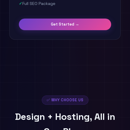
Full SEO Package
Get Started →
✅ WHY CHOOSE US
Design + Hosting,
All in