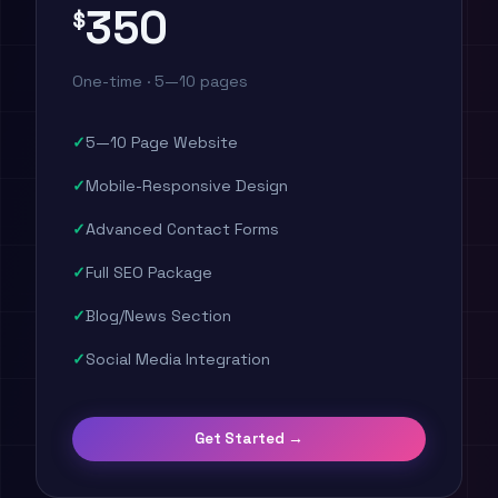
350
$
One-time · 5—10 pages
5—10 Page Website
Mobile-Responsive Design
Advanced Contact Forms
Full SEO Package
Blog/News Section
Social Media Integration
Get Started →